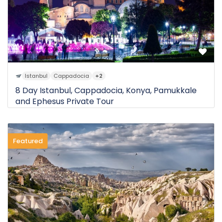
Istanbul
Cappadocia
+2
8 Day Istanbul, Cappadocia, Konya, Pamukkale
and Ephesus Private Tour
Featured
0 Review
$3.000
8D
from