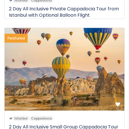
Istanbul
Cappadocia
2 Day All Inclusive Private Cappadocia Tour from
Istanbul with Optional Balloon Flight
Featured
0 Review
$675
2D
from
Istanbul
Cappadocia
2 Day All Inclusive Small Group Cappadocia Tour