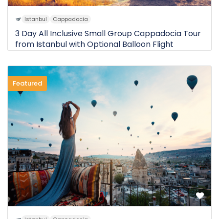
Istanbul
Cappadocia
3 Day All Inclusive Small Group Cappadocia Tour
from Istanbul with Optional Balloon Flight
Featured
0 Review
$510
3D
from