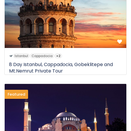
Istanbul
Cappadocia
+2
8 Day Istanbul, Cappadocia, Gobeklitepe and
Mt.Nemrut Private Tour
Featured
0 Review
$2.550
8D
from