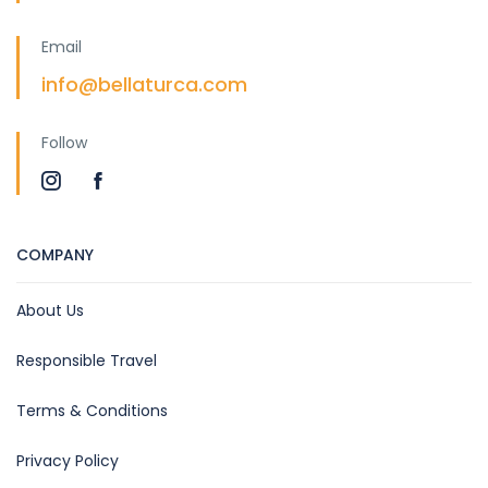
Email
info@bellaturca.com
Follow
COMPANY
About Us
Responsible Travel
Terms & Conditions
Privacy Policy