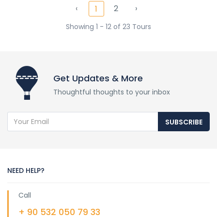
‹
2
›
1
0 Review
Showing 1 - 12 of 23 Tours
$1.600
4D
from
Get Updates & More
Thoughtful thoughts to your inbox
SUBSCRIBE
NEED HELP?
Call
+ 90 532 050 79 33