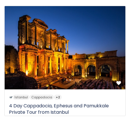
0 Review
$450
1D
from
Istanbul
Cappadocia
+2
4 Day Cappadocia, Ephesus and Pamukkale
Private Tour from Istanbul