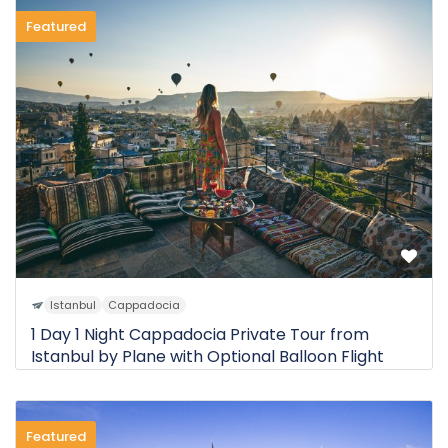
Featured
Istanbul
Cappadocia
1 Day 1 Night Cappadocia Private Tour from
Istanbul by Plane with Optional Balloon Flight
Featured