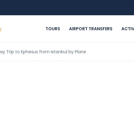
TOURS
AIRPORT TRANSFERS
ACTIV
Day Trip to Ephesus from Istanbul by Plane