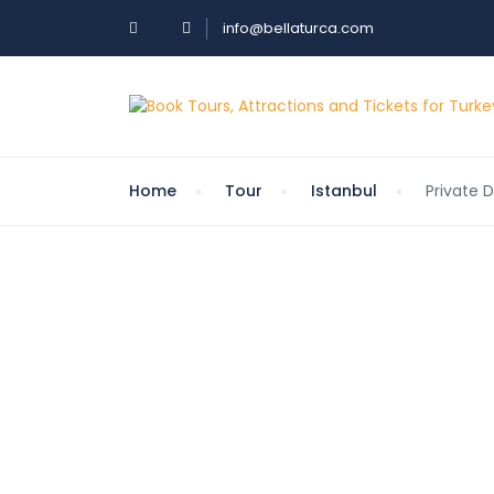
info@bellaturca.com
Home
Tour
Istanbul
Private 