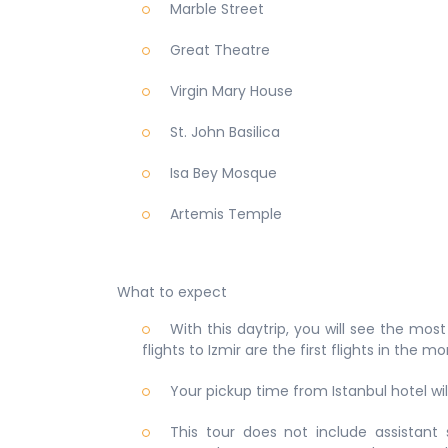
Marble Street
Great Theatre
Virgin Mary House
St. John Basilica
Isa Bey Mosque
Artemis Temple
What to expect
With this daytrip, you will see the mos
flights to Izmir are the first flights in the m
Your pickup time from Istanbul hotel wi
This tour does not include assistant s