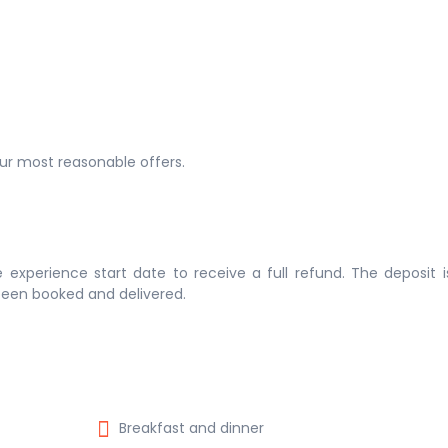
 our most reasonable offers.
 experience start date to receive a full refund. The deposit 
 been booked and delivered.
Breakfast and dinner