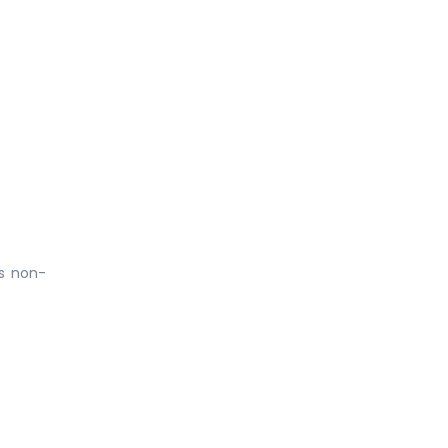
is non-