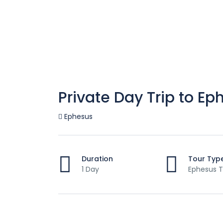
Private Day Trip to Ep
Ephesus
Duration
Tour Typ
1 Day
Ephesus T