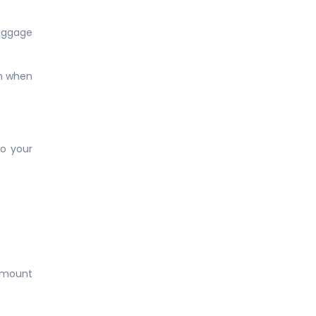
Baggage
on when
to your
 amount