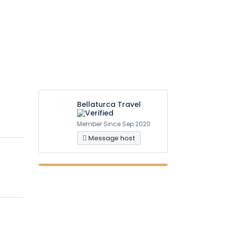
Bellaturca Travel
Member Since Sep 2020
Message host