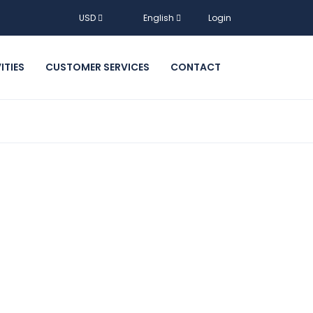
USD
English
Login
ITIES
CUSTOMER SERVICES
CONTACT