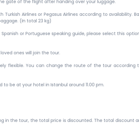
e gate of the flight after handing over your luggage.
 Turkish Airlines or Pegasus Airlines according to availability. 
aggage. (In total 23 kg)
h a Spanish or Portuguese speaking guide, please select this opti
loved ones will join the tour.
emely flexible. You can change the route of the tour according 
d to be at your hotel in Istanbul around 11.00 pm.
g in the tour, the total price is discounted. The total discount