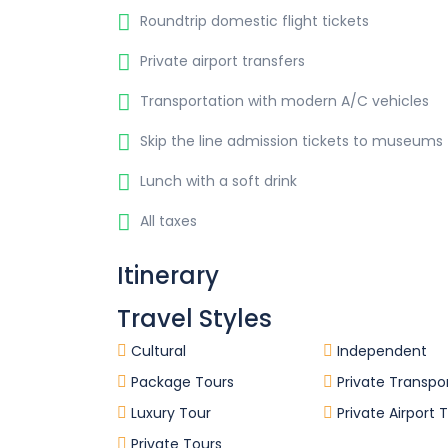
Roundtrip domestic flight tickets
Private airport transfers
Transportation with modern A/C vehicles
Skip the line admission tickets to museums
Lunch with a soft drink
All taxes
Itinerary
Travel Styles
Cultural
Independent
Package Tours
Private Transpo
Luxury Tour
Private Airport 
Private Tours