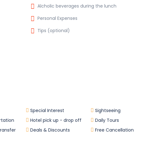
Alcholic beverages during the lunch
Personal Expenses
Tips (optional)
Special Interest
Sightseeing
rtation
Hotel pick up - drop off
Daily Tours
Transfer
Deals & Discounts
Free Cancellation