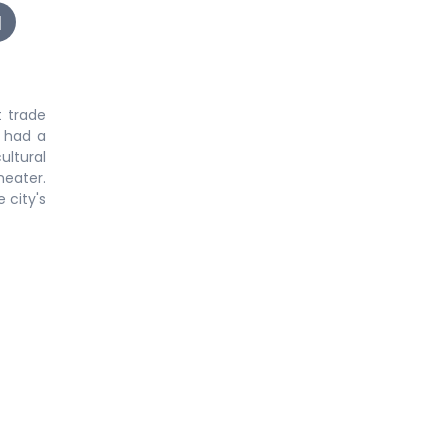
 trade
o had a
ultural
heater.
 city's