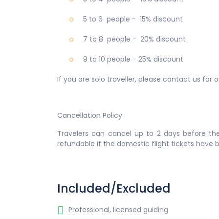
5 to 6 people - 15% discount
7 to 8 people - 20% discount
9 to 10 people - 25% discount
If you are solo traveller, please contact us for
Cancellation Policy
Travelers can cancel up to 2 days before the
refundable if the domestic flight tickets have
Included/Excluded
Professional, licensed guiding