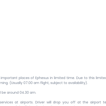
t important places of Ephesus in limited time. Due to this limite
orning. (Usually 07.00 am flight, subject to availability).
ll be around 04.30 am.
ervices at airports. Driver will drop you off at the airport t