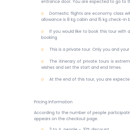
entrance door. You are expected to go to th
Domestic flights are economy class with
allowance is 8 kg cabin and 15 kg check-in b
If you would like to book this tour wit
booking
This is a private tour. Only you and your 
The itinerary of private tours is extr
wishes and set the start and end times.
At the end of this tour, you are expecte
Pricing Information
According to the number of people participatin
appears on the checkout page.
3 to 4 people - 10% discount