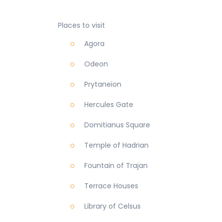
Places to visit
Agora
Odeon
Prytaneion
Hercules Gate
Domitianus Square
Temple of Hadrian
Fountain of Trajan
Terrace Houses
Library of Celsus