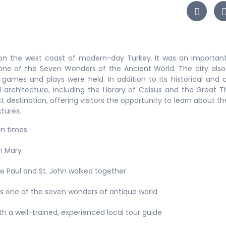
on the west coast of modern-day Turkey. It was an important
ne of the Seven Wonders of the Ancient World. The city als
games and plays were held. In addition to its historical and c
ul architecture, including the Library of Celsus and the Great T
t destination, offering visitors the opportunity to learn about the
ctures.
an times
in Mary
e Paul and St. John walked together
is one of the seven wonders of antique world
ith a well-trained, experienced local tour guide