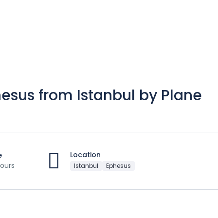
hesus from Istanbul by Plane
Location
e
ours
Istanbul
Ephesus