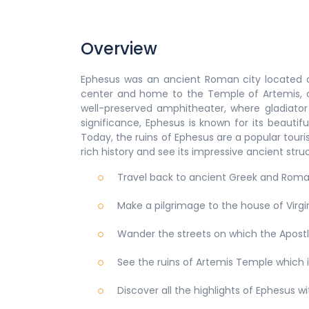
Overview
Ephesus was an ancient Roman city located 
center and home to the Temple of Artemis, o
well-preserved amphitheater, where gladiator 
significance, Ephesus is known for its beautif
Today, the ruins of Ephesus are a popular touris
rich history and see its impressive ancient stru
Travel back to ancient Greek and Rom
Make a pilgrimage to the house of Virg
Wander the streets on which the Apostl
See the ruins of Artemis Temple which 
Discover all the highlights of Ephesus w