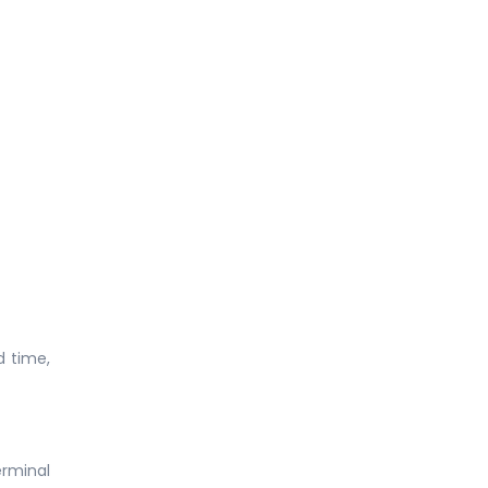
d time,
erminal