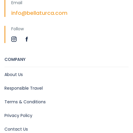
Email
info@bellaturca.com
Follow
COMPANY
About Us
Responsible Travel
Terms & Conditions
Privacy Policy
Contact Us