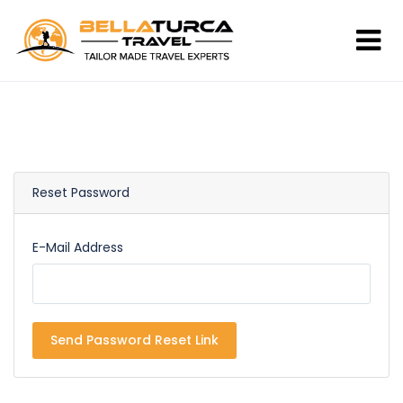
Reset Password
E-Mail Address
Send Password Reset Link