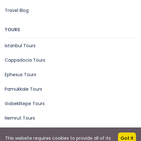
Travel Blog
TOURS
Istanbul Tours
Cappadocia Tours
Ephesus Tours
Pamukkale Tours
Gobeklitepe Tours
Nemrut Tours
This website requires cookies to provide all of its
Got it