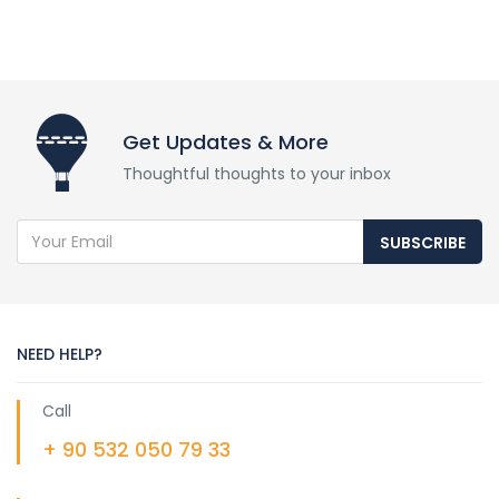
Get Updates & More
Thoughtful thoughts to your inbox
SUBSCRIBE
NEED HELP?
Call
+ 90 532 050 79 33