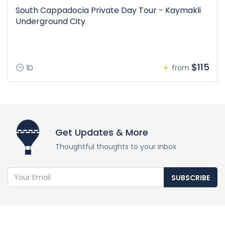
South Cappadocia Private Day Tour - Kaymakli
Underground City
$115
1D
from
Get Updates & More
Thoughtful thoughts to your inbox
SUBSCRIBE