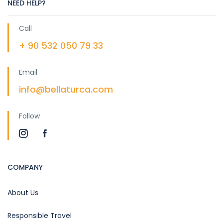
NEED HELP?
Call
+ 90 532 050 79 33
Email
info@bellaturca.com
Follow
COMPANY
About Us
Responsible Travel