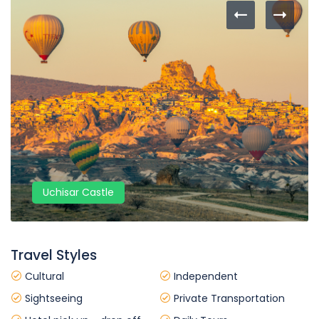
Uchisar Castle
Travel Styles
Cultural
Independent
Sightseeing
Private Transportation