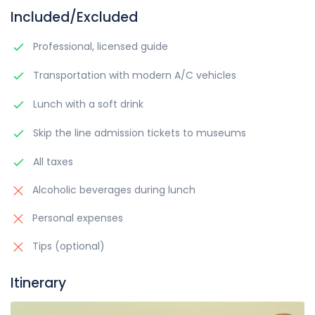
Included/Excluded
Professional, licensed guide
Transportation with modern A/C vehicles
Lunch with a soft drink
Skip the line admission tickets to museums
All taxes
Alcoholic beverages during lunch
Personal expenses
Tips (optional)
Itinerary