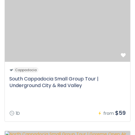
Cappadocia
South Cappadocia Small Group Tour |
Underground City & Red Valley
$59
1D
from