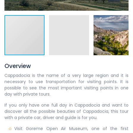
Overview
Cappadocia is the name of a very large region and it is
necessary to use transportation for visiting points. It is
possible to see the most important visiting points in one
day with private tours.
If you only have one full day in Cappadocia and want to
discover all the possible beauties of Cappadocia, this tour
with a private car, driver and guide is for you.
Visit Goreme Open Air Museum, one of the first