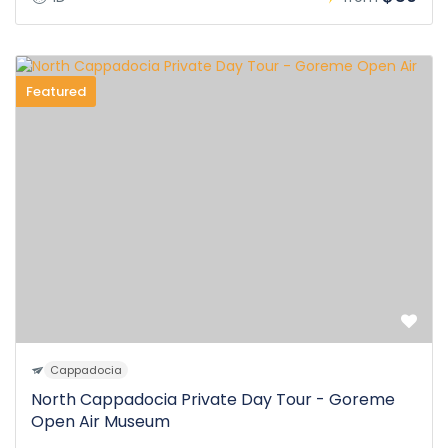
Featured
Cappadocia
North Cappadocia Private Day Tour - Goreme
Open Air Museum