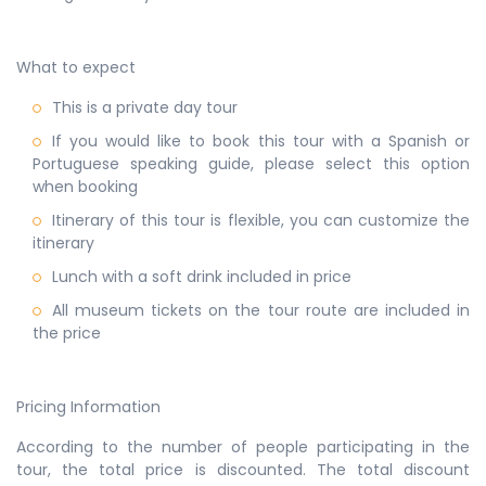
What to expect
This is a private day tour
If you would like to book this tour with a Spanish or
Portuguese speaking guide, please select this option
when booking
Itinerary of this tour is flexible, you can customize the
itinerary
Lunch with a soft drink included in price
All museum tickets on the tour route are included in
the price
Pricing Information
According to the number of people participating in the
tour, the total price is discounted. The total discount