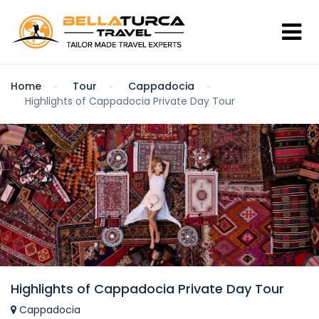
Home
Tour
Cappadocia
Highlights of Cappadocia Private Day Tour
Highlights of Cappadocia Private Day Tour
Cappadocia