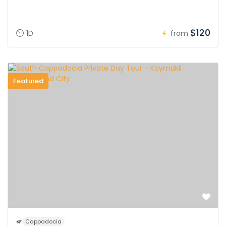
$120
1D
from
Featured
Cappadocia