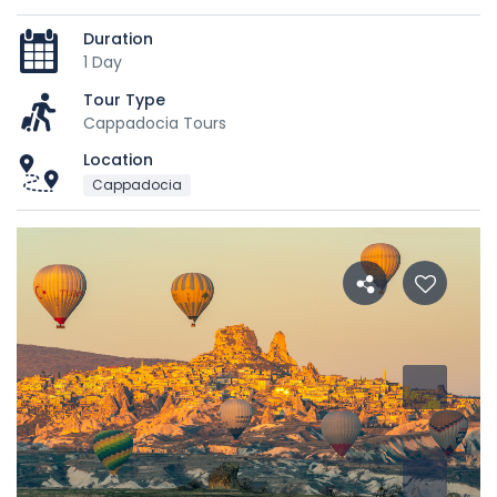
Duration
1 Day
Tour Type
Cappadocia Tours
Location
Cappadocia