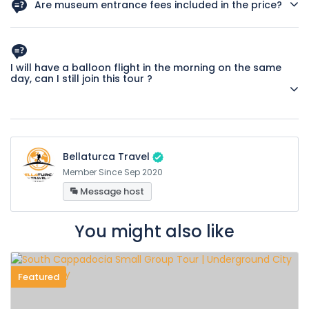
Are museum entrance fees included in the price?
Yes, entrance fees for all museums specified in the tour
program are included in the price.
I will have a balloon flight in the morning on the same
day, can I still join this tour ?
Yes, day tour start times are arranged according to balloon
flight times.
Bellaturca Travel
Member Since Sep 2020
Message host
You might also like
Featured