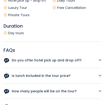
Hotel pick up - drop off
Daily Tours
Luxury Tour
Free Cancellation
Private Tours
Duration
Day tours
FAQs
Do you offer hotel pick up and drop off?
Yes, we offer hotel pick up and drop off for all Cappadocia
hotels.
Is lunch included in the tour price?
Yes, traditional Turkish lunch with soft drinks included the
price.
How many people will be on the tour?
This is a private tour. Only you and your group will join.