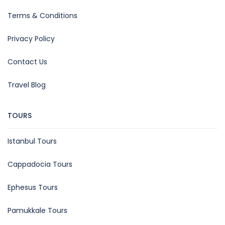
Terms & Conditions
Privacy Policy
Contact Us
Travel Blog
TOURS
Istanbul Tours
Cappadocia Tours
Ephesus Tours
Pamukkale Tours