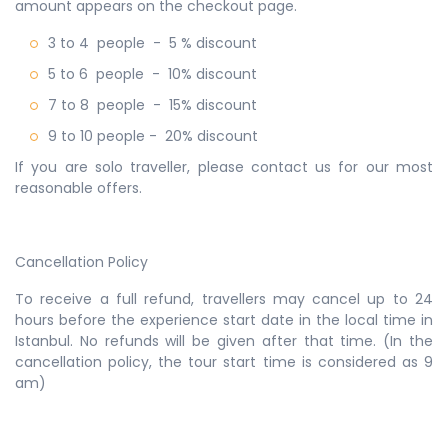
amount appears on the checkout page.
3 to 4 people
- 5 % discount
5 to 6 people - 10% discount
7 to 8 people - 15% discount
9 to 10 people - 20% discount
If you are solo traveller, please contact us for our most
reasonable offers.
Cancellation Policy
To receive a full refund, travellers may cancel up to 24
hours before the experience start date in the local time in
Istanbul. No refunds will be given after that time. (In the
cancellation policy, the tour start time is considered as 9
am)