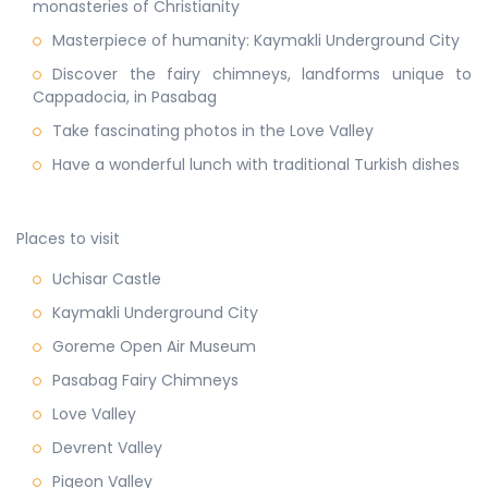
monasteries of Christianity
Masterpiece of humanity: Kaymakli Underground City
Discover the fairy chimneys, landforms unique to
Cappadocia, in Pasabag
Take fascinating photos in the Love Valley
Have a wonderful lunch with traditional Turkish dishes
Places to visit
Uchisar Castle
Kaymakli Underground City
Goreme Open Air Museum
Pasabag Fairy Chimneys
Love Valley
Devrent Valley
Pigeon Valley