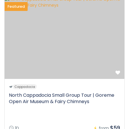
Featured
Cappadocia
North Cappadocia Small Group Tour | Goreme
Open Air Museum & Fairy Chimneys
$59
1D
from