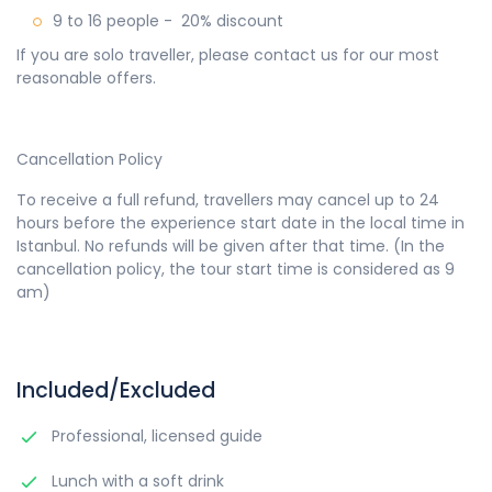
9 to 16 people - 20% discount
If you are solo traveller, please contact us for our most
reasonable offers.
Cancellation Policy
To receive a full refund, travellers may cancel up to 24
hours before the experience start date in the local time in
Istanbul. No refunds will be given after that time. (In the
cancellation policy, the tour start time is considered as 9
am)
Included/Excluded
Professional, licensed guide
Lunch with a soft drink