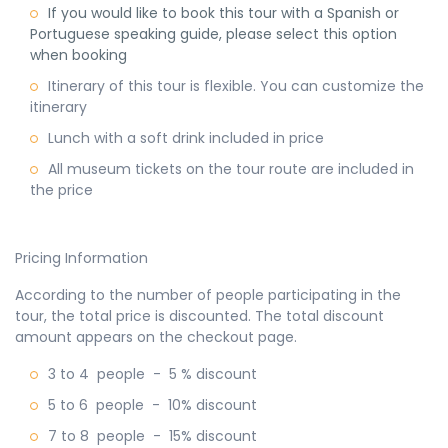
If you would like to book this tour with a Spanish or
Portuguese speaking guide, please select this option
when booking
Itinerary of this tour is flexible. You can customize the
itinerary
Lunch with a soft drink included in price
All museum tickets on the tour route are included in
the price
Pricing Information
According to the number of people participating in the
tour, the total price is discounted. The total discount
amount appears on the checkout page.
3 to 4 people - 5 % discount
5 to 6 people - 10% discount
7 to 8 people - 15% discount