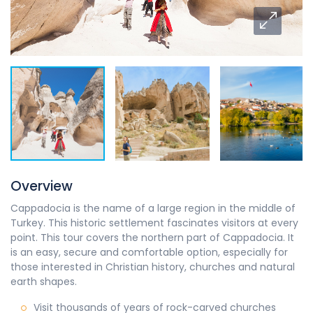
Overview
Cappadocia is the name of a large region in the middle of
Turkey. This historic settlement fascinates visitors at every
point. This tour covers the northern part of Cappadocia. It
is an easy, secure and comfortable option, especially for
those interested in Christian history, churches and natural
earth shapes.
Visit thousands of years of rock-carved churches