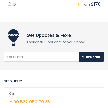
$170
1D
from
Get Updates & More
Thoughtful thoughts to your inbox
SUBSCRIBE
NEED HELP?
Call
+ 90 532 050 79 33