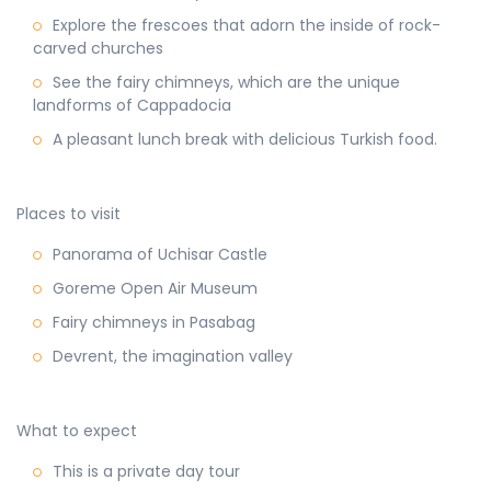
Explore the frescoes that adorn the inside of rock-
carved churches
See the fairy chimneys, which are the unique
landforms of Cappadocia
A pleasant lunch break with delicious Turkish food.
Places to visit
Panorama of Uchisar Castle
Goreme Open Air Museum
Fairy chimneys in Pasabag
Devrent, the imagination valley
What to expect
This is a private day tour