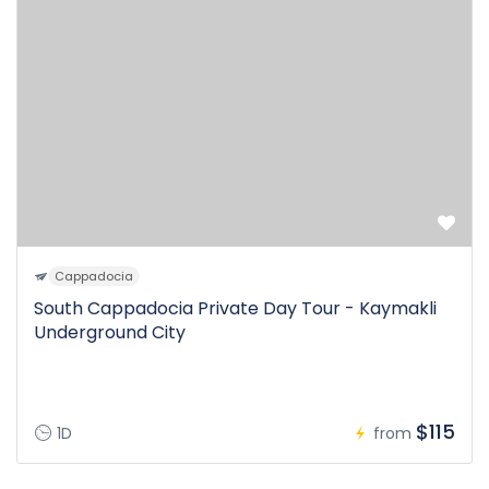
Cappadocia
South Cappadocia Private Day Tour - Kaymakli
Underground City
$115
1D
from