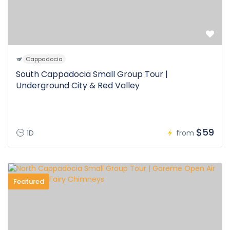
Cappadocia
South Cappadocia Small Group Tour |
Underground City & Red Valley
$59
1D
from
Featured