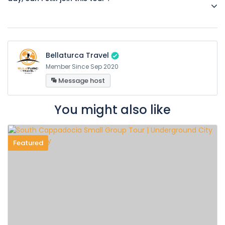
Yes, day tour start times are arranged according to balloon
flight times.
Bellaturca Travel
Member Since Sep 2020
Message host
You might also like
Featured