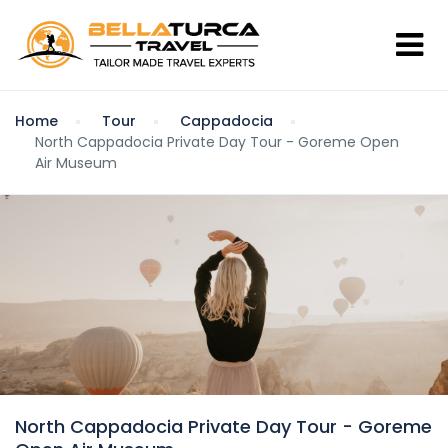
Home
Tour
Cappadocia
North Cappadocia Private Day Tour - Goreme Open
Air Museum
North Cappadocia Private Day Tour - Goreme