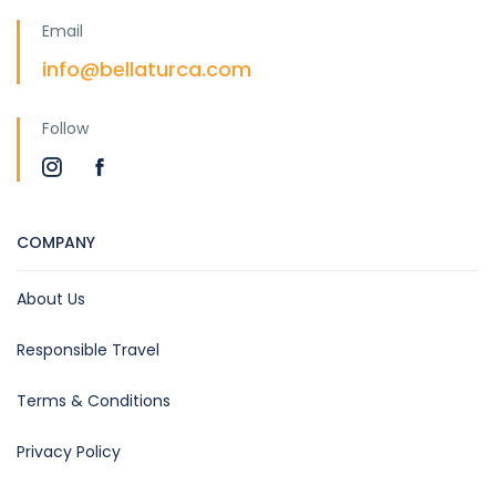
Email
info@bellaturca.com
Follow
COMPANY
About Us
Responsible Travel
Terms & Conditions
Privacy Policy