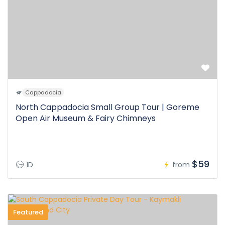
Cappadocia
North Cappadocia Small Group Tour | Goreme
Open Air Museum & Fairy Chimneys
$59
1D
from
Featured