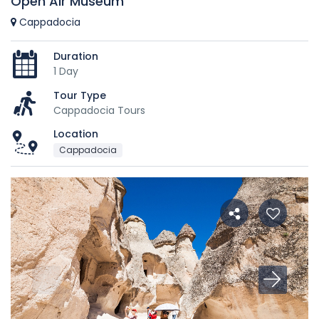
Open Air Museum
Cappadocia
Duration
1 Day
Tour Type
Cappadocia Tours
Location
Cappadocia