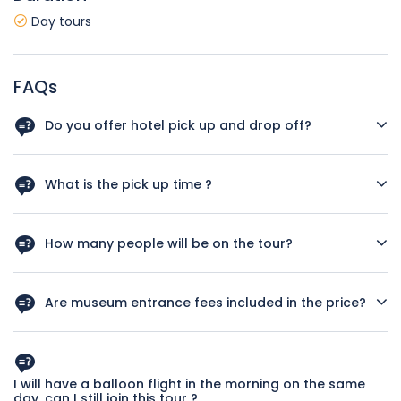
Day tours
FAQs
Do you offer hotel pick up and drop off?
Yes, we offer hotel pick up and drop off for all Cappadocia
hotels.
What is the pick up time ?
Pick up time is flexible as it is private tour but we suggest to
pick you up at 09:30
How many people will be on the tour?
This is a private tour. Only you and your group will join.
Are museum entrance fees included in the price?
Yes, entrance fees for all museums specified in the tour
program are included in the price
I will have a balloon flight in the morning on the same
day, can I still join this tour ?