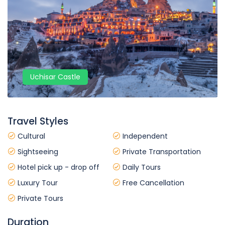
Uchisar Castle
Travel Styles
Cultural
Independent
Sightseeing
Private Transportation
Hotel pick up - drop off
Daily Tours
Luxury Tour
Free Cancellation
Private Tours
Duration