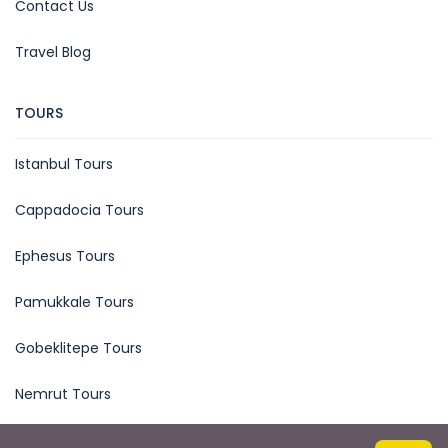
Contact Us
Travel Blog
TOURS
Istanbul Tours
Cappadocia Tours
Ephesus Tours
Pamukkale Tours
Gobeklitepe Tours
Nemrut Tours