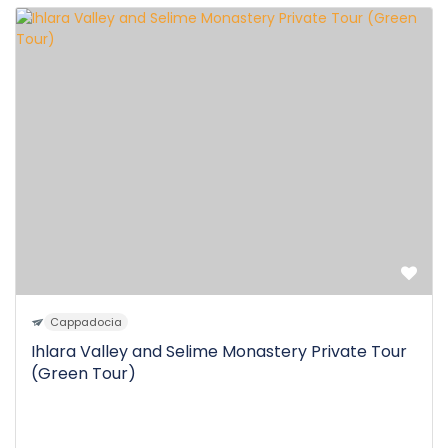
Cappadocia
Ihlara Valley and Selime Monastery Private Tour
(Green Tour)