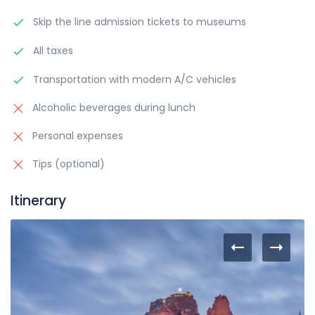
Skip the line admission tickets to museums
All taxes
Transportation with modern A/C vehicles
Alcoholic beverages during lunch
Personal expenses
Tips (optional)
Itinerary